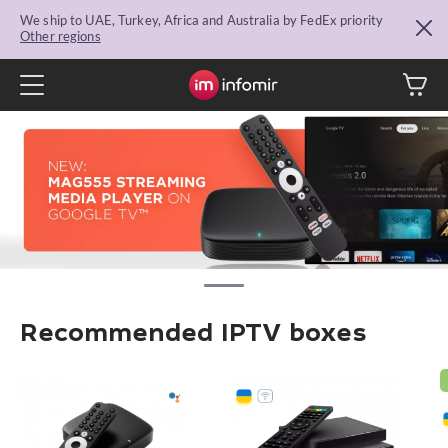
We ship to UAE, Turkey, Africa and Australia by FedEx priority
Other regions
Recommended IPTV boxes