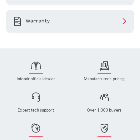
Warranty
Infomir official dealer
Manufacturer’s pricing
Expert tech support
Over 1,000 buyers