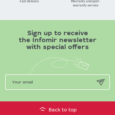
Fast delivery
Warranty and post-
warranty service
Sign up to receive
the Infomir newsletter
with special offers
Back to top