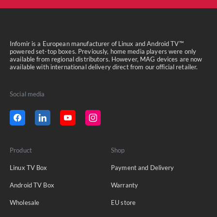
Infomir is a European manufacturer of Linux and Android TV™
powered set-top boxes. Previously, home media players were only
available from regional distributors. However, MAG devices are now
available with international delivery direct from our official retailer.
Social media
Product
Shop
Linux TV Box
Payment and Delivery
Android TV Box
Warranty
Wholesale
EU store