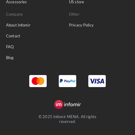
Accessories
US store
Company
Other
About Infomir
Privacy Policy
Contact
FAQ
Blog
© 2025 Infomir MENA. All rights
reserved.