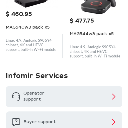
$
460.95
$
477.75
MAG540w3 pack x5
MAG544w3 pack x5
Linux 4.9, Amlogic S905Y4
chipset, 4K and HEVC
Linux 4.9, Amlogic S905Y4
support, built-in Wi-Fi module
chipset, 4K and HEVC
support, built-in Wi-Fi module
Infomir Services
Operator
support
Buyer support