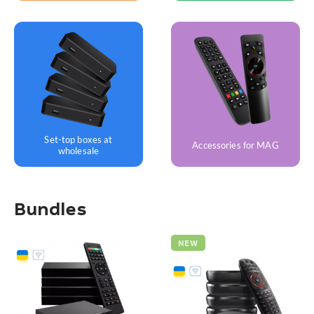
Set-top boxes at
Accessories for MAG
wholesale
Bundles
NEW