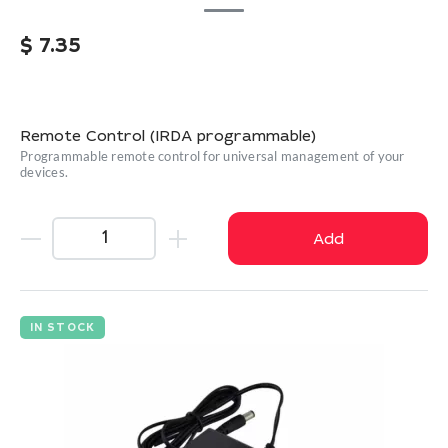
$
7.35
Remote Control (IRDA programmable)
Programmable remote control for universal management of your
devices.
Add
IN STOCK