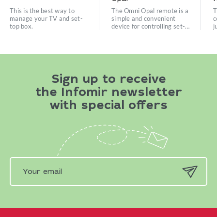
This is the best way to
The Omni Opal remote is a
T
manage your TV and set-
simple and convenient
c
top box.
device for controlling set-
j
top boxes.
e
Sign up to receive
the Infomir newsletter
with special offers