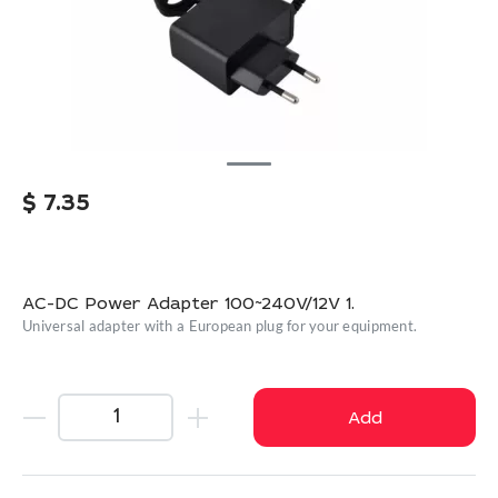
$
7.35
AC-DC Power Adapter 100~240V/12V 1.
Universal adapter with a European plug for your equipment.
Add