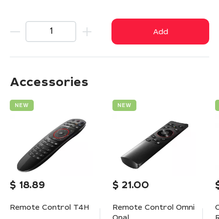
Add
Accessories
NEW
NEW
$
18.89
$
21.00
Remote Control T4H
Remote Control Omni
Opal