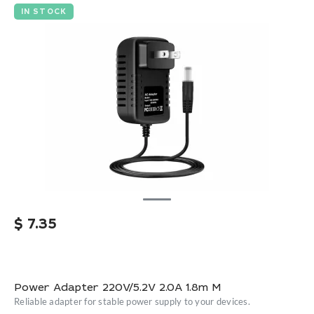
IN STOCK
$
7.35
Power Adapter 220V/5.2V 2.0A 1.8m M
Reliable adapter for stable power supply to your devices.