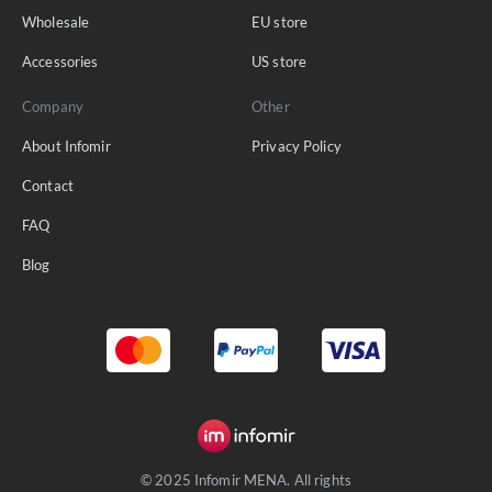
Wholesale
EU store
Accessories
US store
Company
Other
About Infomir
Privacy Policy
Contact
FAQ
Blog
© 2025 Infomir MENA. All rights