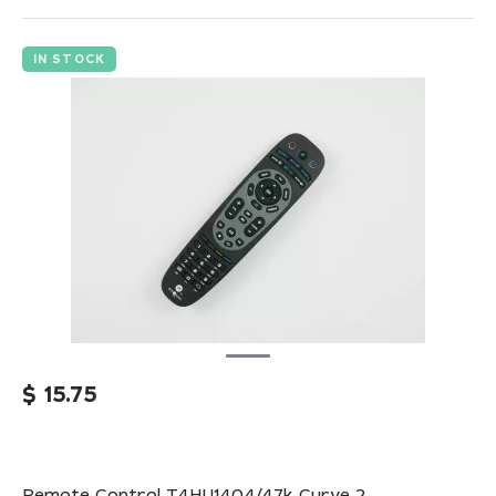
IN STOCK
$
15.75