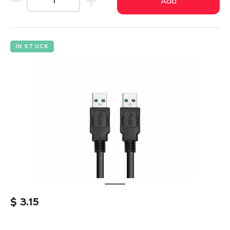
Add
IN STOCK
$
3.15