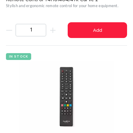
Remote Control T4HU1404/47k Curve 2
Stylish and ergonomic remote control for your home equipment.
Add
IN STOCK