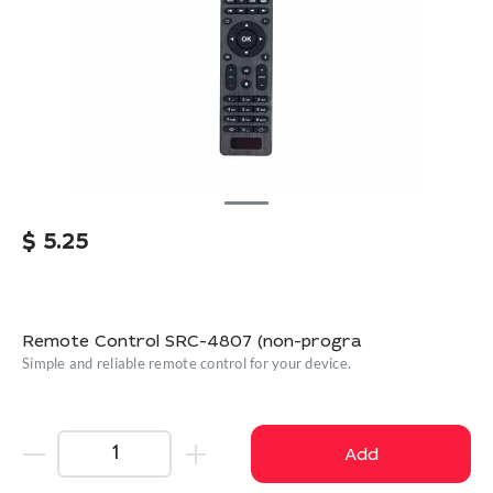
$
5.25
Remote Control SRC-4807 (non-progra
Simple and reliable remote control for your device.
Add