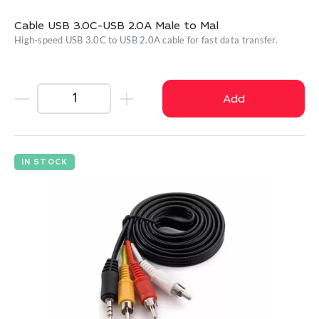
Cable USB 3.0C-USB 2.0A Male to Mal
High-speed USB 3.0C to USB 2.0A cable for fast data transfer.
Add
IN STOCK