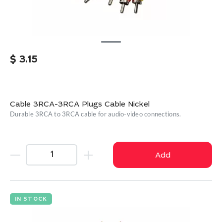
$
3.15
Cable 3RCA-3RCA Plugs Cable Nickel
Durable 3RCA to 3RCA cable for audio-video connections.
Add
IN STOCK