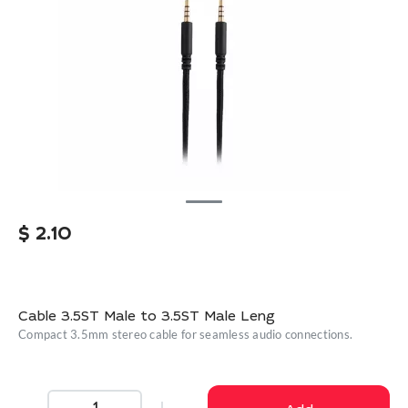
$
2.10
Cable 3.5ST Male to 3.5ST Male Leng
Compact 3.5mm stereo cable for seamless audio connections.