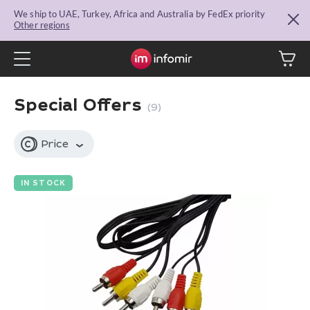
We ship to UAE, Turkey, Africa and Australia by FedEx priority
Other regions
Special Offers
(9)
Price
IN STOCK