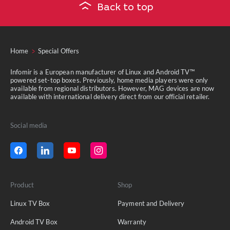
Back to top
Home
Special Offers
Infomir is a European manufacturer of Linux and Android TV™
powered set-top boxes. Previously, home media players were only
available from regional distributors. However, MAG devices are now
available with international delivery direct from our official retailer.
Social media
Product
Shop
Linux TV Box
Payment and Delivery
Android TV Box
Warranty