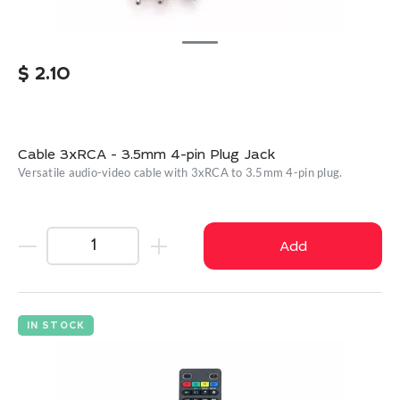
$
2.10
Cable 3xRCA - 3.5mm 4-pin Plug Jack
Versatile audio-video cable with 3xRCA to 3.5mm 4-pin plug.
Add
IN STOCK