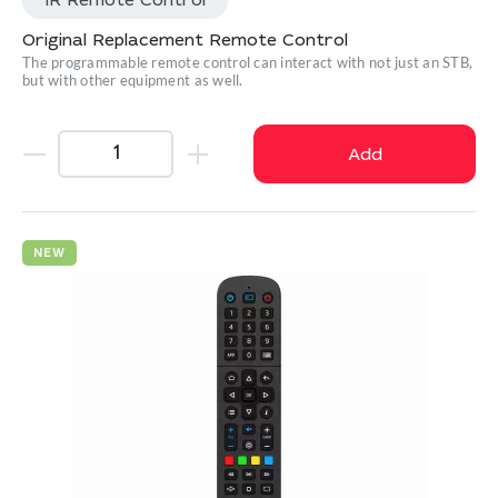
IR Remote Control
Original Replacement Remote Control
The programmable remote control can interact with not just an STB,
but with other equipment as well.
Add
NEW