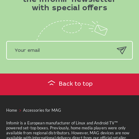
the Infomir newsletter
with special offers
Back to top
Home
Accessories for MAG
Infomir is a European manufacturer of Linux and Android TV™
powered set-top boxes. Previously, home media players were only
available from regional distributors. However, MAG devices are now
available with international delivery direct from our official retailer.