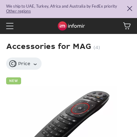
We ship to UAE, Turkey, Africa and Australia by FedEx priority
Other regions
Accessories for MAG
(4)
Price
NEW