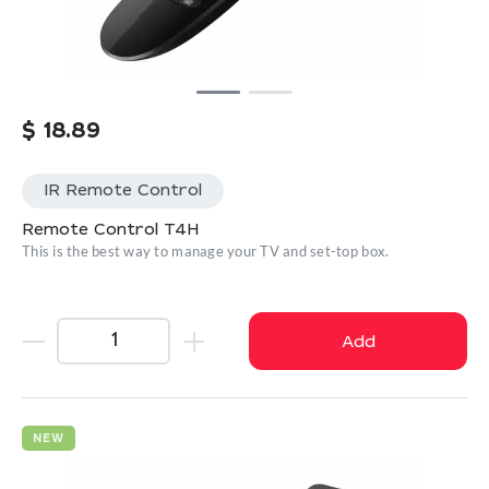
$
18.89
IR Remote Control
Remote Control T4H
This is the best way to manage your TV and set-top box.
Add
NEW