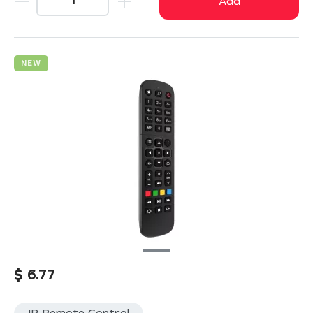
Add
NEW
$
6.77