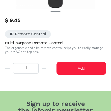
$
9.45
IR Remote Control
Multi-purpose Remote Control
The ergonomic and slim remote control helps you to easily manage
your MAG set-top box.
Add
Sign up to receive