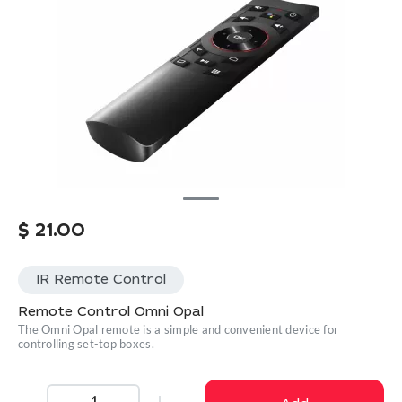
$
21.00
IR Remote Control
Remote Control Omni Opal
The Omni Opal remote is a simple and convenient device for
controlling set-top boxes.