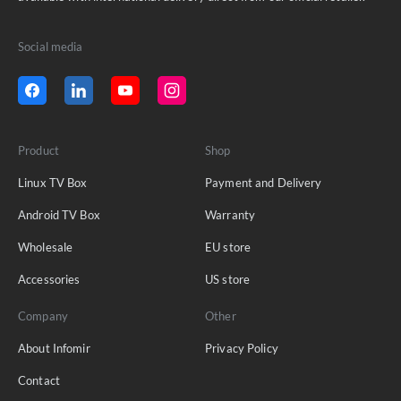
Social media
Product
Shop
Linux TV Box
Payment and Delivery
Android TV Box
Warranty
Wholesale
EU store
Accessories
US store
Company
Other
About Infomir
Privacy Policy
Contact