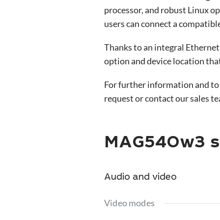
processor, and robust Linux o
users can connect a compatible
Thanks to an integral Ethernet
option and device location tha
For further information and to
request or contact our sales t
MAG540w3 sp
Audio and video
Video modes