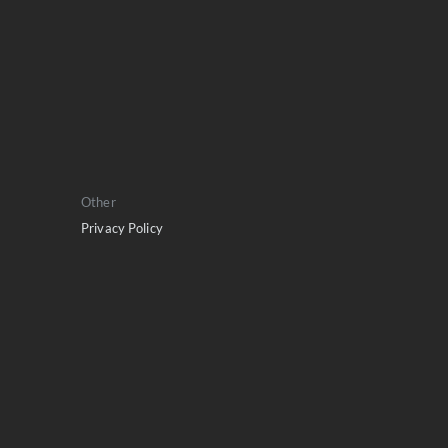
Other
Privacy Policy