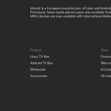
Infomir is a European manufacturer of Linux and Andro
Previously, home media players were only available from
MAG devices are now available with international delivery
Product
Shop
Linux TV Box
Paymen
Android TV Box
Warra
Wholesale
EU sto
Accessories
US sto