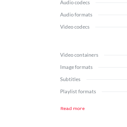
Audio codecs
Audio formats
Video codecs
Video containers
Image formats
Subtitles
Playlist formats
Read more