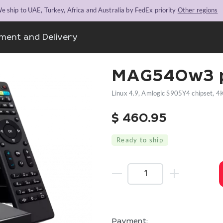
e ship to UAE, Turkey, Africa and Australia by FedEx priority
Other regions
ment and Delivery
MAG540w3 p
Linux 4.9, Amlogic S905Y4 chipset, 4
$
460.95
Ready to ship
Payment: