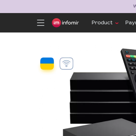
W
Product
Pay