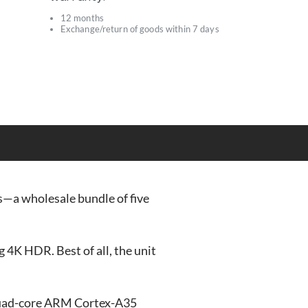
12 months
Exchange/return of goods within 7 days
s
s—a wholesale bundle of five
4K HDR. Best of all, the unit
quad-core ARM Cortex-A35