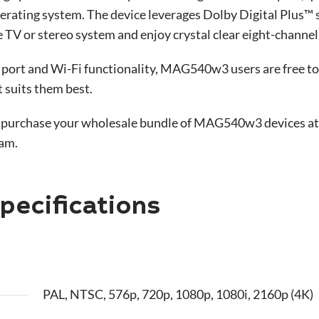
perating system. The device leverages Dolby Digital Plus™
 TV or stereo system and enjoy crystal clear eight-channel
 port and Wi-Fi functionality, MAG540w3 users are free to
t suits them best.
 purchase your wholesale bundle of MAG540w3 devices at a 
eam.
ecifications
PAL, NTSC, 576p, 720p, 1080p, 1080i, 2160p (4K)