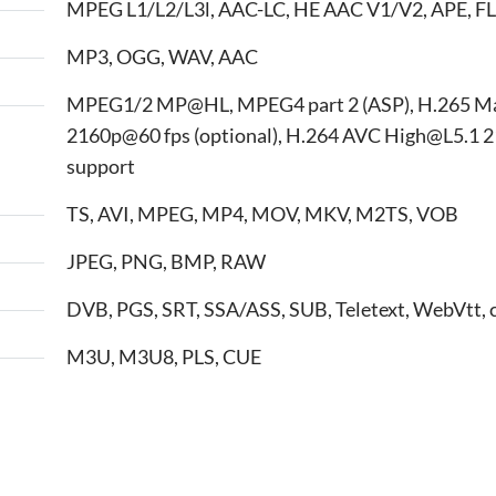
MPEG L1/L2/L3l, AAC-LC, HE AAC V1/V2, APE, FL
MP3, OGG, WAV, AAC
MPEG1/2 MP@HL, MPEG4 part 2 (ASP), H.265 M
2160p@60 fps (optional), H.264 AVC High@L5.1 2
support
TS, AVI, MPEG, MP4, MOV, MKV, M2TS, VOB
JPEG, PNG, BMP, RAW
DVB, PGS, SRT, SSA/ASS, SUB, Teletext, WebVtt, 
M3U, M3U8, PLS, CUE