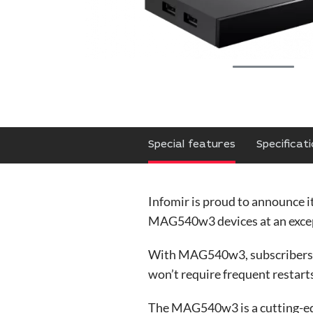
Special features
Specificat
Infomir is proud to announce i
MAG540w3 devices at an excep
With MAG540w3, subscribers can
won’t require frequent restarts
The MAG540w3 is a cutting-ed