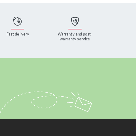
Fast delivery
Warranty and post-
warranty service