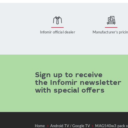
Infomir official dealer
Manufacturer’s prici
Sign up to receive
the Infomir newsletter
with special offers
Home
Android TV / Google TV
MAG540w3 pack 