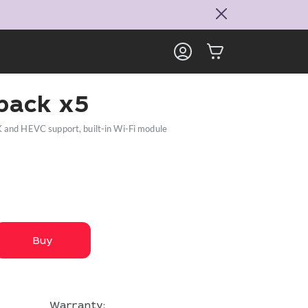
ack x5
K and HEVC support, built-in Wi-Fi module
Buy
Warranty: