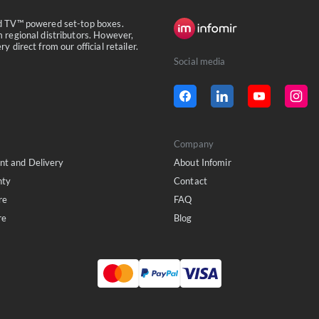
id TV™ powered set-top boxes.
 regional distributors. However,
 direct from our official retailer.
Social media
Company
t and Delivery
About Infomir
nty
Contact
re
FAQ
re
Blog