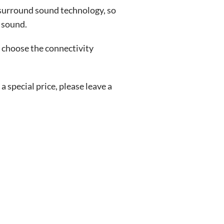
 surround sound technology, so
 sound.
 choose the connectivity
special price, please leave a