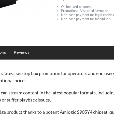
Online card payment
Promotional Visa card payment
Non-cash payment for legal entitie
Non-cash payment for individuals
ions
Reviews
ts latest set-top box promotion for operators and end user
tional price.
 stream content in the latest popular formats, including 
 or suffer playback issues.
ge product thanks to a potent Amlogic S905Y4 chipset, 