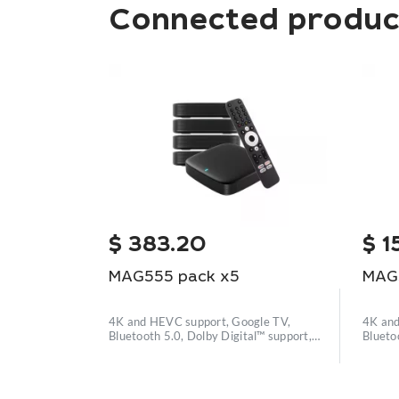
Connected produc
$
383.20
$
1
MAG555 pack x5
MAG
4K and HEVC support, Google TV,
4K and
Bluetooth 5.0, Dolby Digital™ support,
Blueto
Wi
Wi