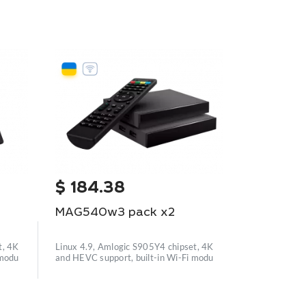
NEW
$
184.38
$
477.
MAG540w3 pack x2
MAG544w
t, 4K
Linux 4.9, Amlogic S905Y4 chipset, 4K
 modu
and HEVC support, built-in Wi-Fi modu
Linux 4.9, Am
and HEVC supp