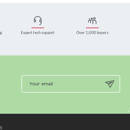
ng
Expert tech support
Over 1,000 buyers
x5