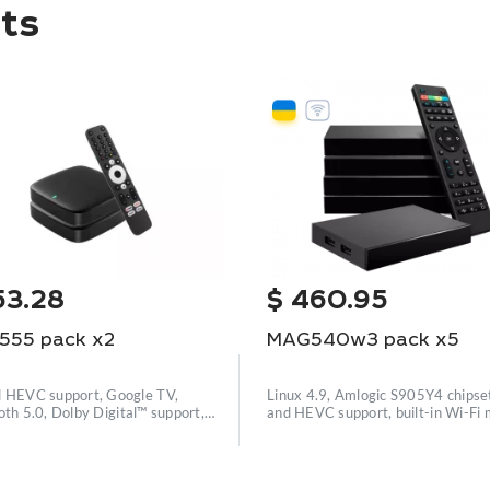
ts
53.28
$
460.95
555 pack x2
MAG540w3 pack x5
 HEVC support, Google TV,
Linux 4.9, Amlogic S905Y4 chipse
oth 5.0, Dolby Digital™ support,
and HEVC support, built-in Wi-Fi