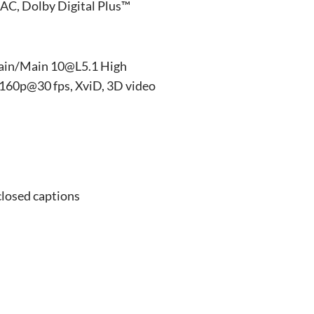
AC, Dolby Digital Plus™
ain/Main 10@L5.1 High
160p@30 fps, XviD, 3D video
closed captions