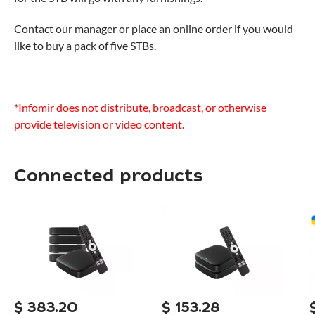
Contact our manager or place an online order if you would
like to buy a pack of five STBs.
*Infomir does not distribute, broadcast, or otherwise
provide television or video content.
Connected products
$
383.20
$
153.28