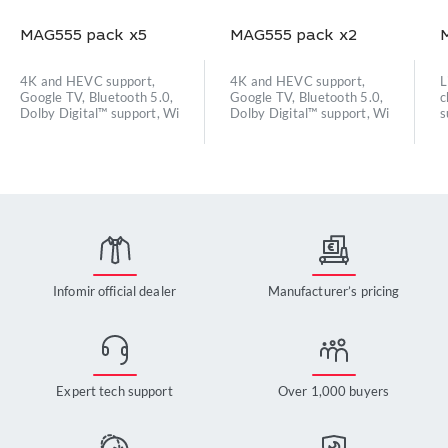
MAG555 pack x5
MAG555 pack x2
4K and HEVC support,
4K and HEVC support,
L
Google TV, Bluetooth 5.0,
Google TV, Bluetooth 5.0,
c
Dolby Digital™ support, Wi
Dolby Digital™ support, Wi
s
Infomir official dealer
Manufacturer’s pricing
Expert tech support
Over 1,000 buyers