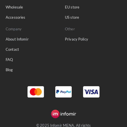
Wholesale
EU store
Accessories
US store
Company
Other
About Infomir
Privacy Policy
Contact
FAQ
Blog
© 2025 Infomir MENA. All rights