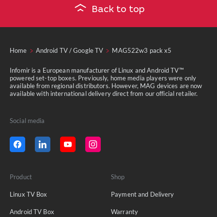
Back to top
Home
Android TV / Google TV
MAG522w3 pack x5
Infomir is a European manufacturer of Linux and Android TV™
powered set-top boxes. Previously, home media players were only
available from regional distributors. However, MAG devices are now
available with international delivery direct from our official retailer.
Social media
Product
Shop
Linux TV Box
Payment and Delivery
Android TV Box
Warranty