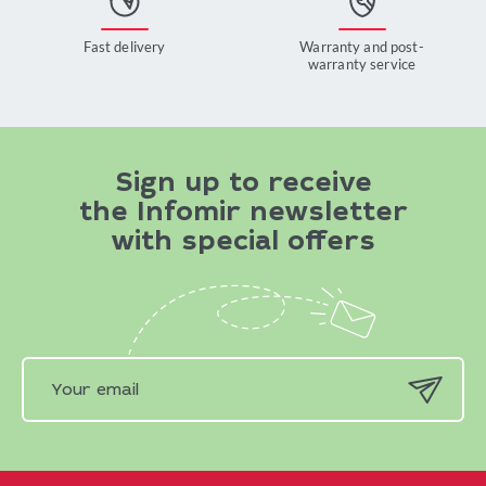
Fast delivery
Warranty and post-
warranty service
Sign up to receive
the Infomir newsletter
with special offers