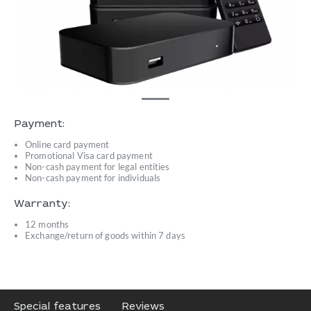
Payment:
Online card payment
Promotional Visa card payment
Non-cash payment for legal entities
Non-cash payment for individuals
Warranty:
12 months
Exchange/return of goods within 7 days
Special features
Reviews