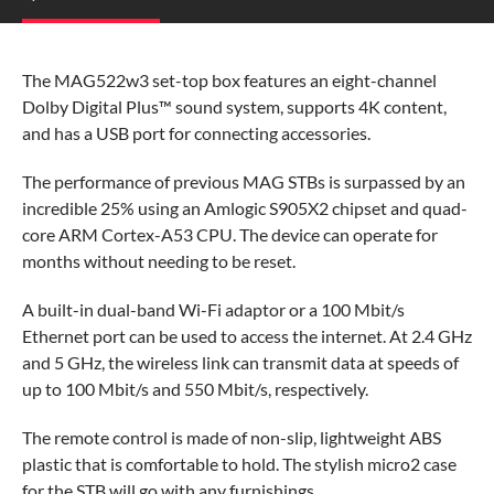
The MAG522w3 set-top box features an eight-channel
Dolby Digital Plus™
sound system, supports 4K content,
and has a USB port for connecting accessories.
The performance of previous MAG STBs is surpassed by an
incredible 25% using an Amlogic S905X2 chipset and quad-
core ARM Cortex-A53 CPU. The device can operate for
months without needing to be reset.
A built-in dual-band Wi-Fi adaptor or a 100 Mbit/s
Ethernet port can be used to access the internet. At 2.4 GHz
and 5 GHz, the wireless link can transmit data at speeds of
up to 100 Mbit/s and 550 Mbit/s, respectively.
The remote control is made of non-slip, lightweight ABS
plastic that is comfortable to hold. The stylish micro2 case
for the STB will go with any furnishings.