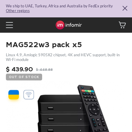
We ship to UAE, Turkey, Africa and Australia by FedEx priority
Other regions
MAG522w3 pack x5
Linux 4.9, Amlogic S905X2 chipset, 4K and HEVC support, built-in
Wi-Fi module
$
439.90
$
448.88
OUT OF STOCK